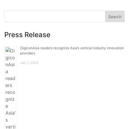
Press Release
DigiconAsia readers recognize Asia’s vertical industry innovation
providers
July 7, 2023