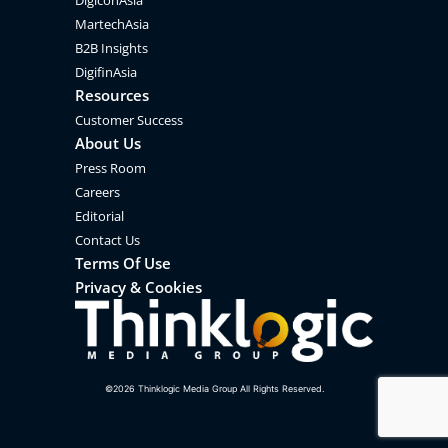
DigiconAsia
MartechAsia
B2B Insights
DigifinAsia
Resources
Customer Success
About Us
Press Room
Careers
Editorial
Contact Us
Terms Of Use
Privacy & Cookies
©
2026
Thinklogic Media Group All Rights Reserved.