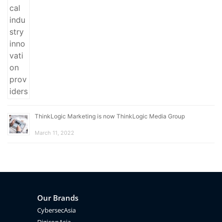
ThinkLogic Marketing is now ThinkLogic Media Group
March 11, 2022
Our Brands
CybersecAsia