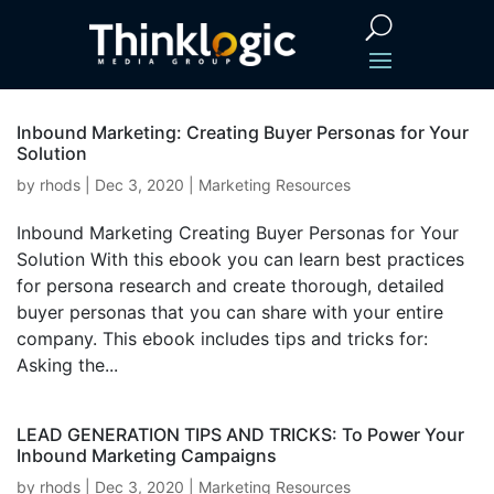
Inbound Marketing: Creating Buyer Personas for Your
Solution
by
rhods
|
Dec 3, 2020
|
Marketing Resources
Inbound Marketing Creating Buyer Personas for Your
Solution With this ebook you can learn best practices
for persona research and create thorough, detailed
buyer personas that you can share with your entire
company. This ebook includes tips and tricks for:
Asking the...
LEAD GENERATION TIPS AND TRICKS: To Power Your
Inbound Marketing Campaigns
by
rhods
|
Dec 3, 2020
|
Marketing Resources