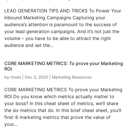
LEAD GENERATION TIPS AND TRICKS To Power Your
Inbound Marketing Campaigns Capturing your
audience’s attention is paramount to the success of
your lead generation campaigns. And it’s not just the
volume – you have to be able to attract the right
audience and set the...
CORE MARKETING METRICS: To prove your Marketing
ROI
by
rhods
|
Dec 3, 2020
|
Marketing Resources
CORE MARKETING METRICS To prove your Marketing
ROI Do you know which metrics actually matter to
your boss? In this cheat sheet of metrics, we’ll share
the six metrics that do. In this brief cheat sheet, you’ll
find: 6 marketing metrics that prove the value of
your...