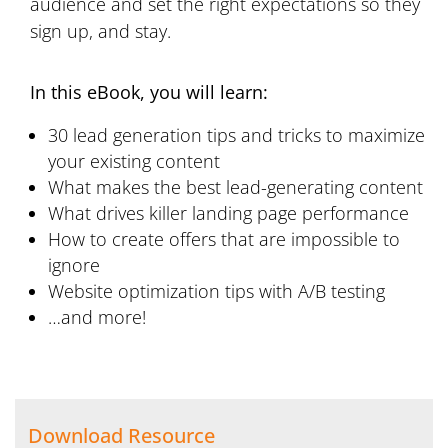
audience and set the right expectations so they
sign up, and stay.
In this eBook, you will learn:
30 lead generation tips and tricks to maximize
your existing content
What makes the best lead-generating content
What drives killer landing page performance
How to create offers that are impossible to
ignore
Website optimization tips with A/B testing
…and more!
Download Resource