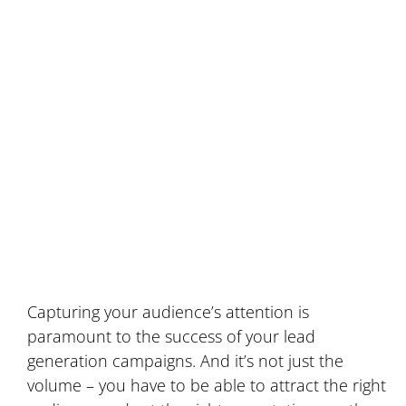
To Power Your
Inbound Marketing
Campaigns
Capturing your audience’s attention is
paramount to the success of your lead
generation campaigns. And it’s not just the
volume – you have to be able to attract the right