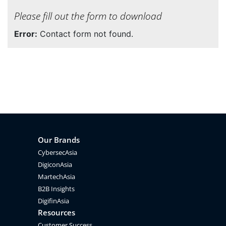
Please fill out the form to download
Error:
Contact form not found.
Our Brands
CybersecAsia
DigiconAsia
MartechAsia
B2B Insights
DigifinAsia
Resources
Customer Success