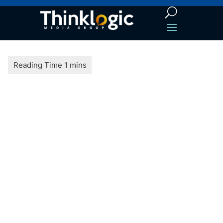
LEAD
GENERATION
TIPS AND
TRICKS