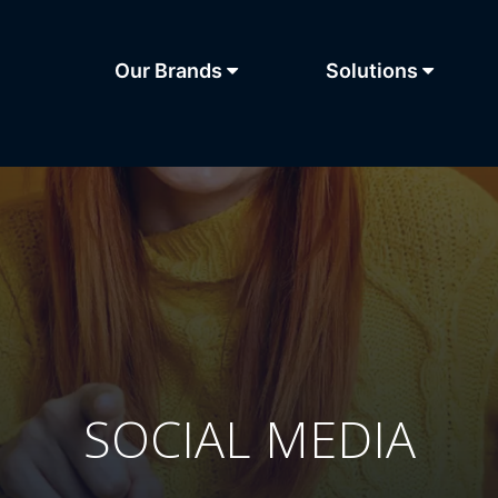
Our Brands
Solutions
SOCIAL MEDIA