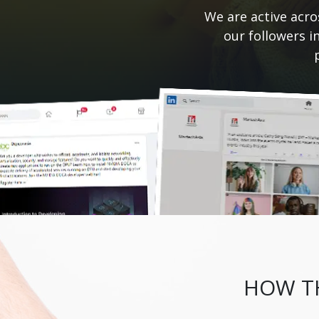
We are active acro
our followers i
HOW TH