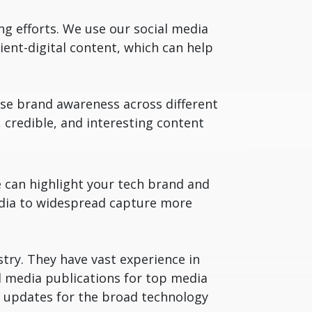
g efforts. We use our social media
ent-digital content, which can help
ise brand awareness across different
 credible, and interesting content
e can highlight your tech brand and
media to widespread capture more
stry. They have vast experience in
 media publications for top media
ia updates for the broad technology