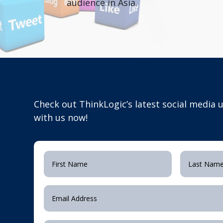
audience in Asia.
Check out ThinkLogic’s latest social media
with us now!