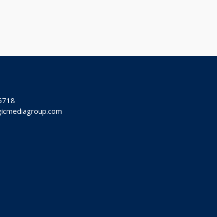
-6718
ogicmediagroup.com