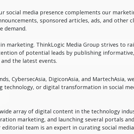
 our social media presence complements our marketin
nouncements, sponsored articles, ads, and other cli
te demand.
g in marketing. ThinkLogic Media Group strives to ra
ention of potential leads by publishing informative,
and the latest events.
nds, CybersecAsia, DigiconAsia, and MartechAsia, w
ng technology, or digital transformation in social 
ide array of digital content in the technology indu
tion marketing, and launching several portals and
ur editorial team is an expert in curating social med