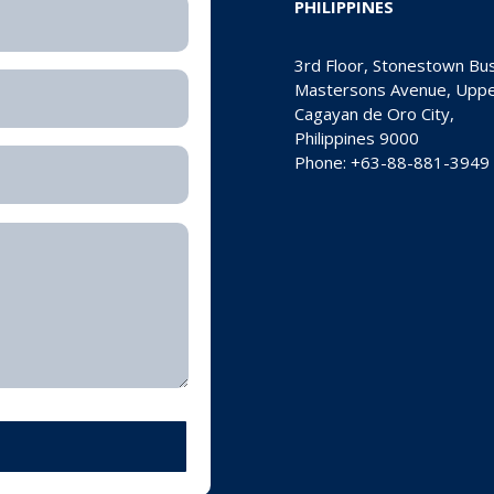
PHILIPPINES
3rd Floor, Stonestown Bu
Mastersons Avenue, Upper
Cagayan de Oro City,
Philippines 9000
Phone: +63-88-881-3949