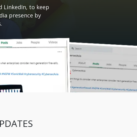
d LinkedIn, to keep
edia presence by
.
UPDATES