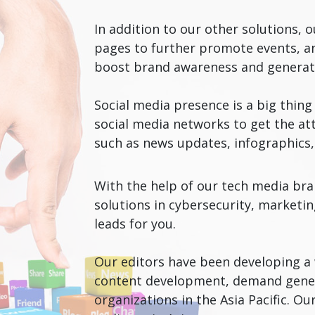
In addition to our other solutions,
pages to further promote events, an
boost brand awareness and genera
Social media presence is a big thin
social media networks to get the att
such as news updates, infographics, 
With the help of our tech media bra
solutions in cybersecurity, marketi
leads for you.
Our editors have been developing a w
content development, demand genera
organizations in the Asia Pacific. O