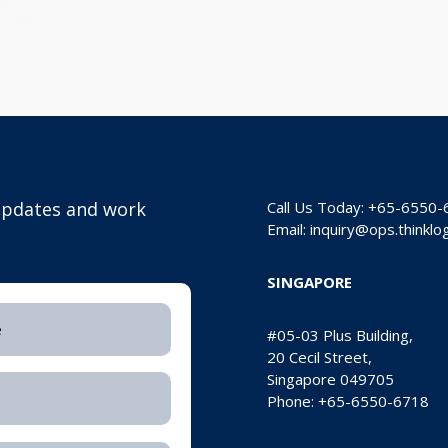
 updates and
work
Call Us Today: +65-6550
Email:
inquiry@ops.thinkl
SINGAPORE
#05-03 Plus Building,
20 Cecil Street,
Singapore 049705
Phone: +65-6550-6718