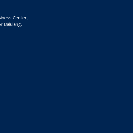
siness Center,
 Balulang,