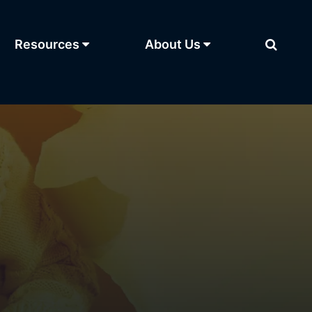
Resources
About Us