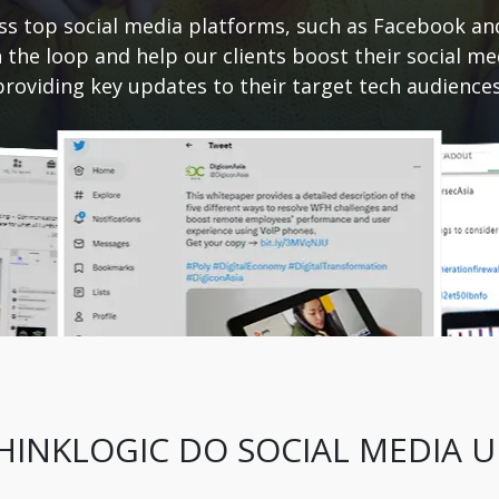
ss top social media platforms, such as Facebook an
n the loop and help our clients boost their social m
providing key updates to their target tech audiences
INKLOGIC DO SOCIAL MEDIA 