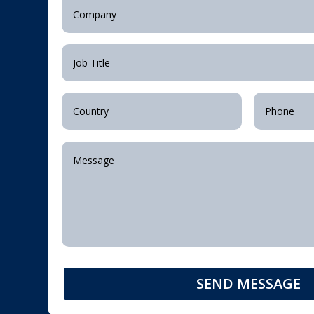
SEND MESSAGE