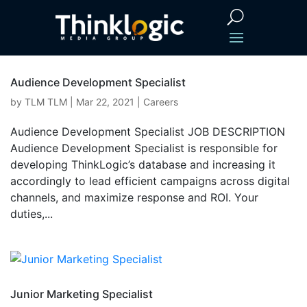
Audience Development Specialist
by
TLM TLM
|
Mar 22, 2021
|
Careers
Audience Development Specialist JOB DESCRIPTION
Audience Development Specialist is responsible for
developing ThinkLogic’s database and increasing it
accordingly to lead efficient campaigns across digital
channels, and maximize response and ROI. Your
duties,...
Junior Marketing Specialist