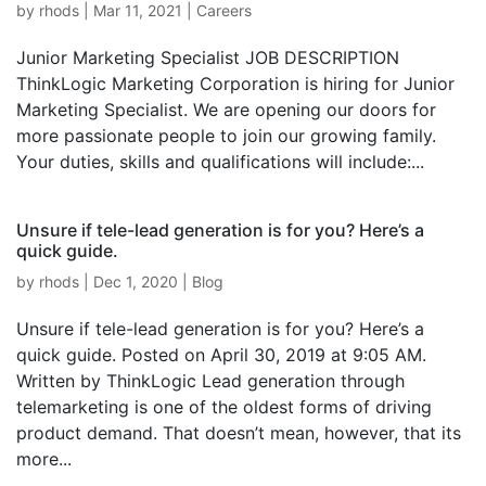
by
rhods
|
Mar 11, 2021
|
Careers
Junior Marketing Specialist JOB DESCRIPTION
ThinkLogic Marketing Corporation is hiring for Junior
Marketing Specialist. We are opening our doors for
more passionate people to join our growing family.
Your duties, skills and qualifications will include:...
Unsure if tele-lead generation is for you? Here’s a
quick guide.
by
rhods
|
Dec 1, 2020
|
Blog
Unsure if tele-lead generation is for you? Here’s a
quick guide. Posted on April 30, 2019 at 9:05 AM.
Written by ThinkLogic Lead generation through
telemarketing is one of the oldest forms of driving
product demand. That doesn’t mean, however, that its
more...