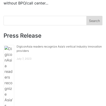
without BPO/call center...
Press Release
DigiconAsia readers recognize Asia’s vertical industry innovation
providers
July 7, 2023