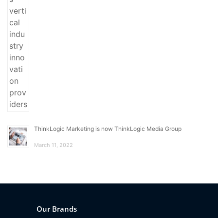
ThinkLogic Marketing is now ThinkLogic Media Group
March 11, 2022
Our Brands