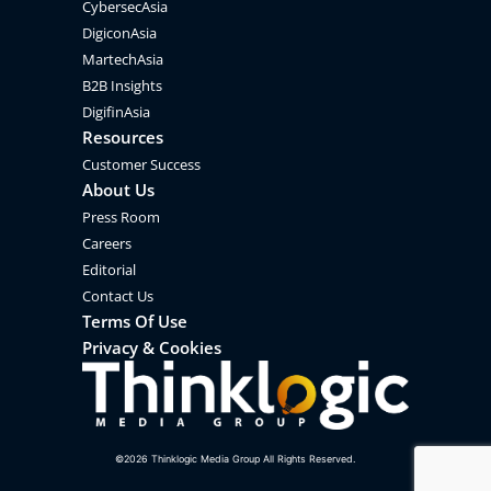
CybersecAsia
DigiconAsia
MartechAsia
B2B Insights
DigifinAsia
Resources
Customer Success
About Us
Press Room
Careers
Editorial
Contact Us
Terms Of Use
Privacy & Cookies
©
2026
Thinklogic Media Group All Rights Reserved.