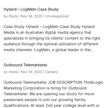
Hyland – LogMeIn Case Study
by
rhods
|
Nov 24, 2020
|
Uncategorized
Case Study Hyland – LogMeIn Case Study Hyland
Media is an Australian digital media agency that
specializes in bringing its clients’ content to the right
audience through the optimal utilization of different
media channels. LogMeIn, a global leader in the...
Outbound Telemarketer
by
rhods
|
Nov 19, 2020
|
Careers
Outbound Telemarketer JOB DESCRIPTION ThinkLogic
Marketing Corporation is hiring for Outbound
Telemarketer. We are opening our doors for more
passionate people to join our growing family.
Qualifications: At least 2nd year college level with or