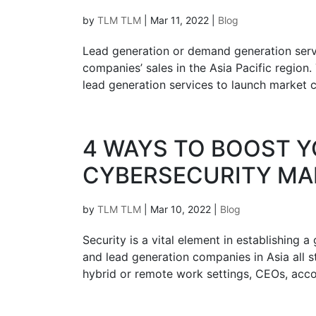
by
TLM TLM
|
Mar 11, 2022
|
Blog
Lead generation or demand generation servi
companies’ sales in the Asia Pacific regi
lead generation services to launch market c
4 WAYS TO BOOST Y
CYBERSECURITY MA
by
TLM TLM
|
Mar 10, 2022
|
Blog
Security is a vital element in establishing 
and lead generation companies in Asia all st
hybrid or remote work settings, CEOs, acco