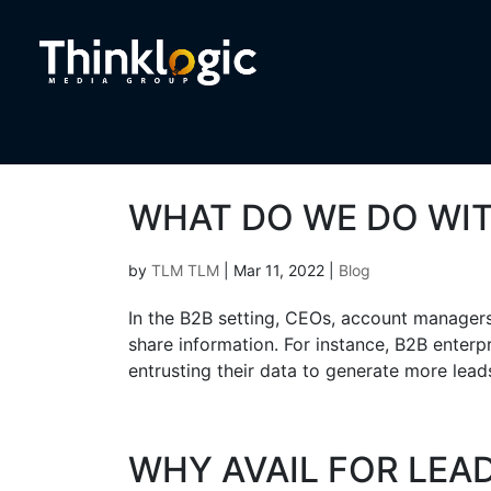
WHAT DO WE DO WIT
by
TLM TLM
|
Mar 11, 2022
|
Blog
In the B2B setting, CEOs, account manager
share information. For instance, B2B enterp
entrusting their data to generate more lead
WHY AVAIL FOR LEA