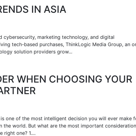
DS‌ ‌IN‌ ‌ASIA‌ ‌
 cybersecurity, marketing technology, and digital
olving tech-based purchases, ThinkLogic Media Group, an on
logy solution providers grow...
IDER WHEN CHOOSING YOUR
PARTNER
s one of the most intelligent decision you will ever make f
in the world. But what are the most important consideratio
right one? 1....