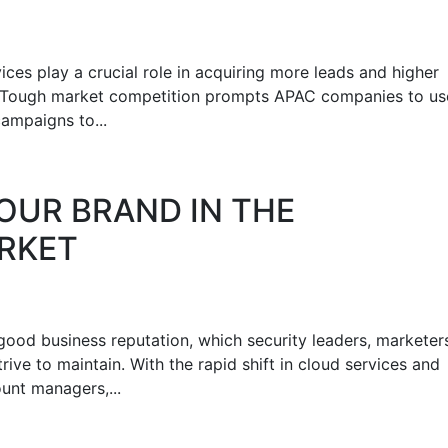
ces play a crucial role in acquiring more leads and higher
on. Tough market competition prompts APAC companies to us
ampaigns to...
OUR BRAND IN THE
RKET
a good business reputation, which security leaders, marketer
rive to maintain. With the rapid shift in cloud services and
unt managers,...