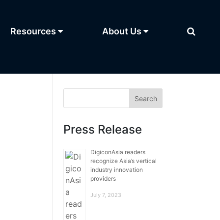
Resources
About Us
Press Release
DigiconAsia readers
recognize Asia’s vertical
industry innovation
providers
July 7, 2023