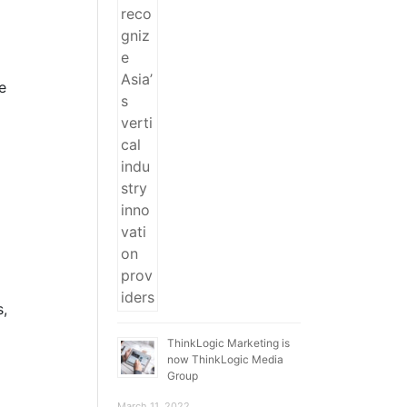
e
s,
ThinkLogic Marketing is
now ThinkLogic Media
Group
March 11, 2022