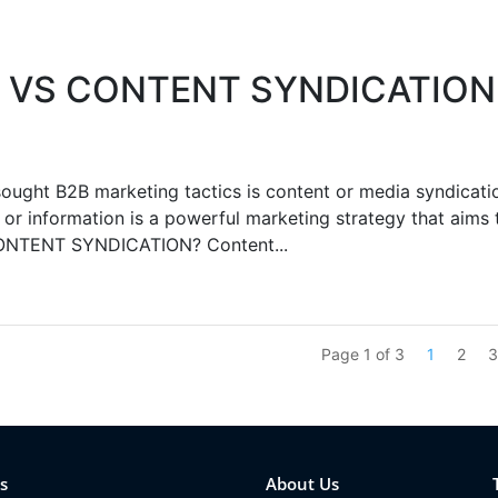
 VS CONTENT SYNDICATION
ht B2B marketing tactics is content or media syndicati
or information is a powerful marketing strategy that aims 
CONTENT SYNDICATION? Content...
Page 1 of 3
1
2
s
About Us