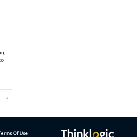
on.
to
3
»
Terms Of Use