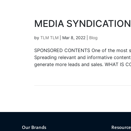
MEDIA SYNDICATION
by
TLM TLM
|
Mar 8, 2022
|
Blog
SPONSORED CONTENTS One of the most soug
Spreading relevant and informative content 
generate more leads and sales. WHAT IS 
Our Brands
Resource