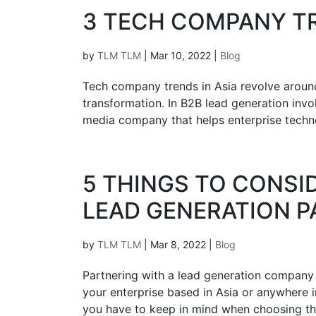
3‌ ‌TECH‌ ‌COMPANY TREN
by
TLM TLM
|
Mar 10, 2022
|
Blog
Tech company trends in Asia revolve around
transformation. In B2B lead generation inv
media company that helps enterprise techno
5 THINGS TO CONS
LEAD GENERATION 
by
TLM TLM
|
Mar 8, 2022
|
Blog
Partnering with a lead generation company i
your enterprise based in Asia or anywhere 
you have to keep in mind when choosing the 