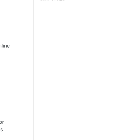
line
or
ns