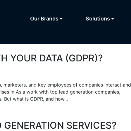
Our Brands
Solutions
H YOUR DATA (GDPR)?
s, marketers, and key employees of companies interact and
rises in Asia work with top lead generation companies,
s. But what is GDPR, and how...
D GENERATION SERVICES?