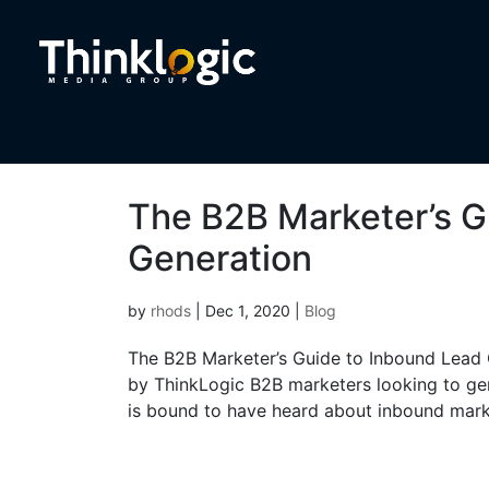
The B2B Marketer’s G
Generation
by
rhods
|
Dec 1, 2020
|
Blog
The B2B Marketer’s Guide to Inbound Lead G
by ThinkLogic B2B marketers looking to gen
is bound to have heard about inbound marke