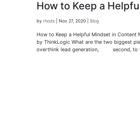
How to Keep a Helpfu
by
rhods
|
Nov 27, 2020
|
Blog
How to Keep a Helpful Mindset in Content 
by ThinkLogic What are the two biggest piece
overthink lead generation, second, to f