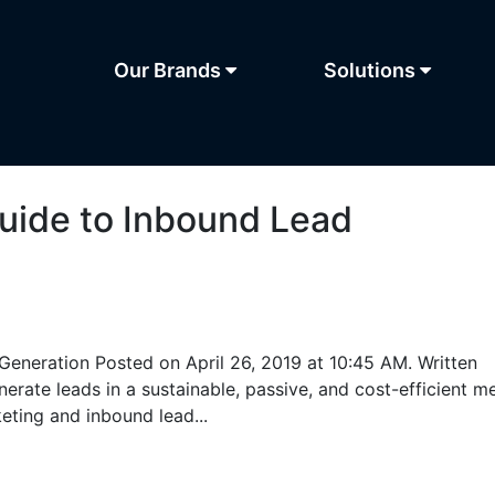
Our Brands
Solutions
uide to Inbound Lead
eneration Posted on April 26, 2019 at 10:45 AM. Written
erate leads in a sustainable, passive, and cost-efficient m
ting and inbound lead...