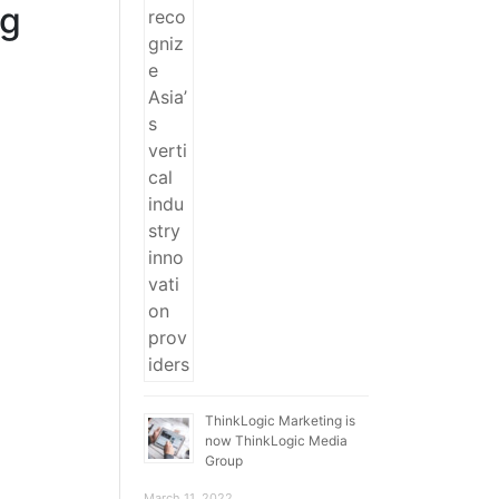
ng
ThinkLogic Marketing is
now ThinkLogic Media
Group
March 11, 2022