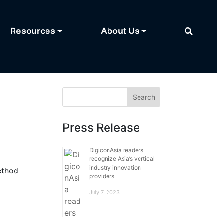
Resources
About Us
Press Release
DigiconAsia readers
recognize Asia’s vertical
industry innovation
ethod
providers
July 7, 2023