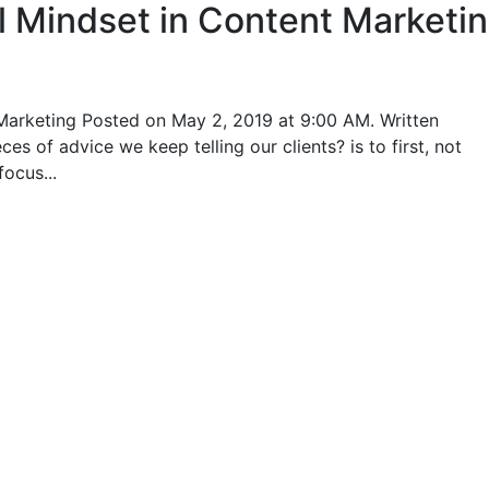
l Mindset in Content Marketi
Marketing Posted on May 2, 2019 at 9:00 AM. Written
s of advice we keep telling our clients? is to first, not
ocus...