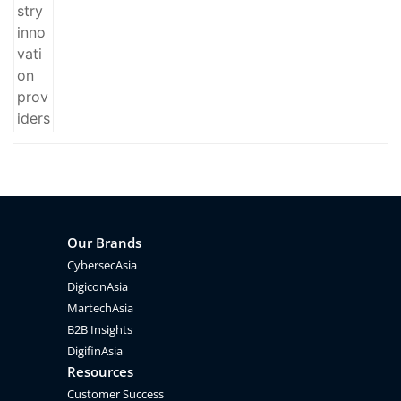
Our Brands
CybersecAsia
DigiconAsia
MartechAsia
B2B Insights
DigifinAsia
Resources
Customer Success