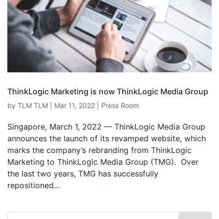
ThinkLogic Marketing is now ThinkLogic Media Group
by
TLM TLM
|
Mar 11, 2022
|
Press Room
Singapore, March 1, 2022 — ThinkLogic Media Group
announces the launch of its revamped website, which
marks the company’s rebranding from ThinkLogic
Marketing to ThinkLogic Media Group (TMG). Over
the last two years, TMG has successfully
repositioned...