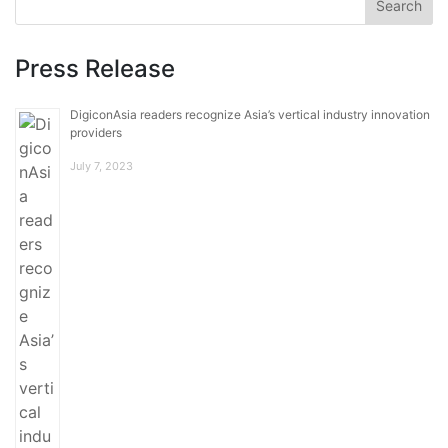
Press Release
DigiconAsia readers recognize Asia’s vertical industry innovation
providers
July 7, 2023