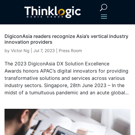
DigiconAsia readers recognize Asia’s vertical industry
innovation providers
by
Victor Ng
|
Jul 7, 2023
|
Press Room
The 2023 DigiconAsia DX Solution Excellence
Awards honors APAC’s digital innovators for providing
transformative solutions and services across various
industry sectors. Singapore, 28th June 2023 – In the
midst of a tumultuous pandemic and an acute global...