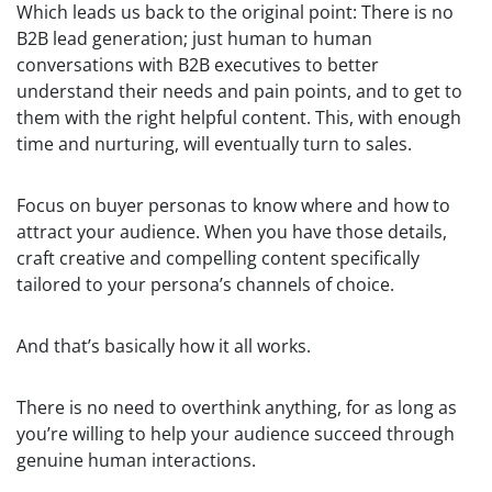
Which leads us back to the original point: There is no
B2B lead generation; just human to human
conversations with B2B executives to better
understand their needs and pain points, and to get to
them with the right helpful content. This, with enough
time and nurturing, will eventually turn to sales.
Focus on buyer personas to know where and how to
attract your audience. When you have those details,
craft creative and compelling content specifically
tailored to your persona’s channels of choice.
And that’s basically how it all works.
There is no need to overthink anything, for as long as
you’re willing to help your audience succeed through
genuine human interactions.