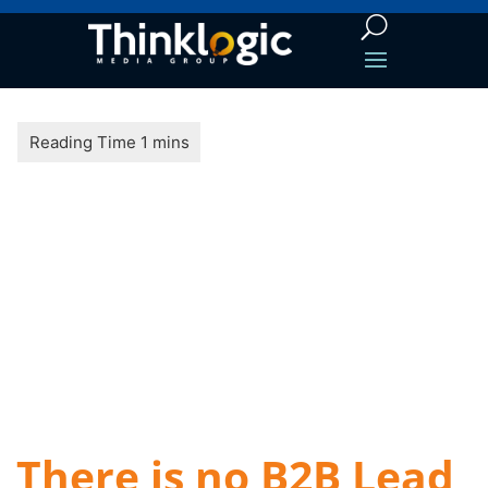
There is no B2B Lead