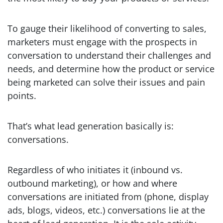
To gauge their likelihood of converting to sales,
marketers must engage with the prospects in
conversation to understand their challenges and
needs, and determine how the product or service
being marketed can solve their issues and pain
points.
That’s what lead generation basically is:
conversations.
Regardless of who initiates it (inbound vs.
outbound marketing), or how and where
conversations are initiated from (phone, display
ads, blogs, videos, etc.) conversations lie at the