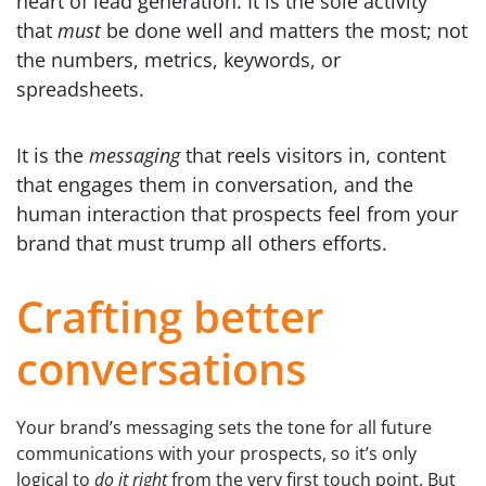
heart of lead generation. It is the sole activity
that
must
be done well and matters the most; not
the numbers, metrics, keywords, or
spreadsheets.
It is the
messaging
that reels visitors in, content
that engages them in conversation, and the
human interaction that prospects feel from your
brand that must trump all others efforts.
Crafting better
conversations
Your brand’s messaging sets the tone for all future
communications with your prospects, so it’s only
logical to
do it right
from the very first touch point. But