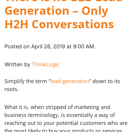
Generation – Only
H2H Conversations
Posted on April 26, 2019 at 9:00 AM.
Written by
ThinkLogic
Simplify the term “
lead generation
” down to its
roots.
What it is, when stripped of marketing and
business terminology, is essentially a way of
reaching out to your potential customers who are
the most likely to buy your products or services.