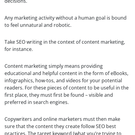
decisions.
Any marketing activity without a human goal is bound
to feel unnatural and robotic.
Take SEO writing in the context of content marketing,
for instance.
Content marketing simply means providing
educational and helpful content in the form of eBooks,
infographics, how-tos, and videos for your potential
readers. For these pieces of content to be useful in the
first place, they must first be found – visible and
preferred in search engines.
Copywriters and online marketers must then make
sure that the content they create follow SEO best
practices. The target keyword (what you’re trying to