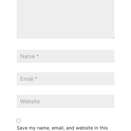
Save my name, email, and website in this