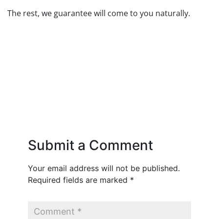
The rest, we guarantee will come to you naturally.
Submit a Comment
Your email address will not be published.
Required fields are marked
*