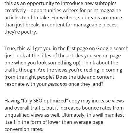
this as an opportunity to introduce new subtopics
creatively – opportunities writers for print magazine
articles tend to take. For writers, subheads are more
than just breaks in content for manageable pieces;
they’re poetry.
True, this will get you in the first page on Google search
(just look at the titles of the articles you see on page
one when you look something up). Think about the
traffic though. Are the views you’re reeling in coming
from the right people? Does the title and content
resonate with your
personas
once they land?
Having “fully SEO-optimized” copy may increase views
and overall traffic, but it increases bounce rates from
unqualified views as well. Ultimately, this will manifest
itself in the form of lower than average page
conversion rates.