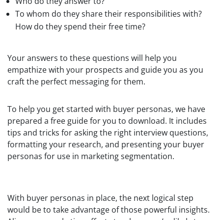
Who do they answer to?
To whom do they share their responsibilities with?
How do they spend their free time?
Your answers to these questions will help you
empathize with your prospects and guide you as you
craft the perfect messaging for them.
To help you get started with buyer personas, we have
prepared a free guide for you to download. It includes
tips and tricks for asking the right interview questions,
formatting your research, and presenting your buyer
personas for use in marketing segmentation.
With buyer personas in place, the next logical step
would be to take advantage of those powerful insights.