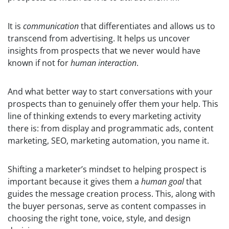
It is
communication
that differentiates and allows us to
transcend from advertising. It helps us uncover
insights from prospects that we never would have
known if not for
human interaction
.
And what better way to start conversations with your
prospects than to genuinely offer them your help. This
line of thinking extends to every marketing activity
there is: from display and programmatic ads, content
marketing, SEO, marketing automation, you name it.
Shifting a marketer’s mindset to helping prospect is
important because it gives them a
human goal
that
guides the message creation process. This, along with
the buyer personas, serve as content compasses in
choosing the right tone, voice, style, and design