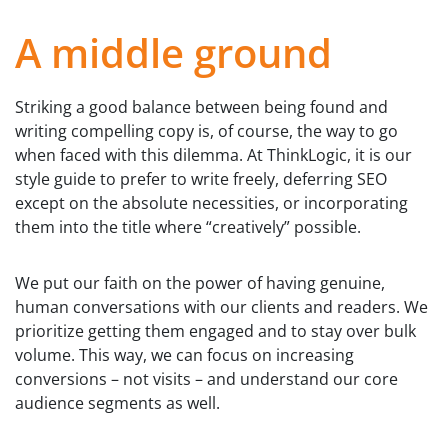
A middle ground
Striking a good balance between being found and
writing compelling copy is, of course, the way to go
when faced with this dilemma. At ThinkLogic, it is our
style guide to prefer to write freely, deferring SEO
except on the absolute necessities, or incorporating
them into the title where “creatively” possible.
We put our faith on the power of having genuine,
human conversations with our clients and readers. We
prioritize getting them engaged and to stay over bulk
volume. This way, we can focus on increasing
conversions – not visits – and understand our core
audience segments as well.