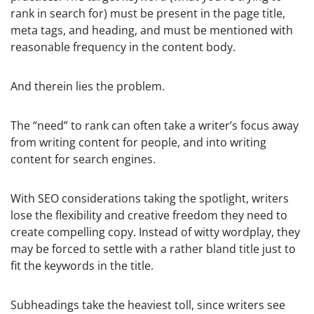
rank in search for) must be present in the page title,
meta tags, and heading, and must be mentioned with
reasonable frequency in the content body.
And therein lies the problem.
The “need” to rank can often take a writer’s focus away
from writing content for people, and into writing
content for search engines.
With SEO considerations taking the spotlight, writers
lose the flexibility and creative freedom they need to
create compelling copy. Instead of witty wordplay, they
may be forced to settle with a rather bland title just to
fit the keywords in the title.
Subheadings take the heaviest toll, since writers see