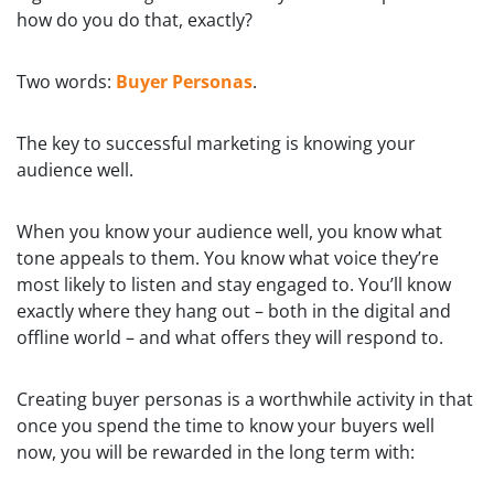
how do you do that, exactly?
Two words:
Buyer Personas
.
The key to successful marketing is knowing your
audience well.
When you know your audience well, you know what
tone appeals to them. You know what voice they’re
most likely to listen and stay engaged to. You’ll know
exactly where they hang out – both in the digital and
offline world – and what offers they will respond to.
Creating buyer personas is a worthwhile activity in that
once you spend the time to know your buyers well
now, you will be rewarded in the long term with: