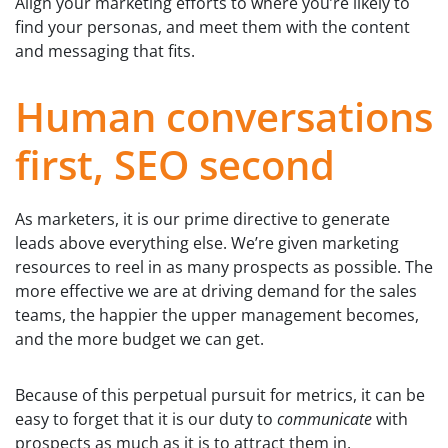
Align your marketing efforts to where you’re likely to
find your personas, and meet them with the content
and messaging that fits.
Human conversations
first, SEO second
As marketers, it is our prime directive to generate
leads above everything else. We’re given marketing
resources to reel in as many prospects as possible. The
more effective we are at driving demand for the sales
teams, the happier the upper management becomes,
and the more budget we can get.
Because of this perpetual pursuit for metrics, it can be
easy to forget that it is our duty to
communicate
with
prospects as much as it is to attract them in.