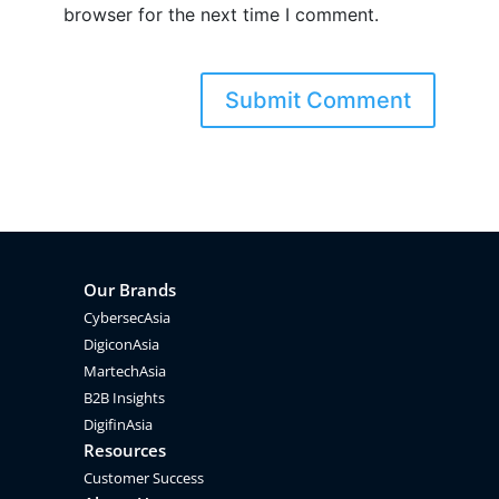
browser for the next time I comment.
Our Brands
CybersecAsia
DigiconAsia
MartechAsia
B2B Insights
DigifinAsia
Resources
Customer Success