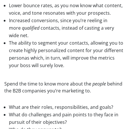
Lower bounce rates, as you now know what content,
voice, and tone resonates with your prospects.
Increased conversions, since you’re reeling in
more
qualified
contacts, instead of casting a very
wide net.
The ability to segment your contacts, allowing you to
create highly personalized content for your different
personas which, in turn, will improve the metrics
your boss will surely love.
Spend the time to know more about the
people
behind
the B2B companies you’re marketing to.
What are their roles, responsibilities, and goals?
What do challenges and pain points to they face in
pursuit of their objectives?