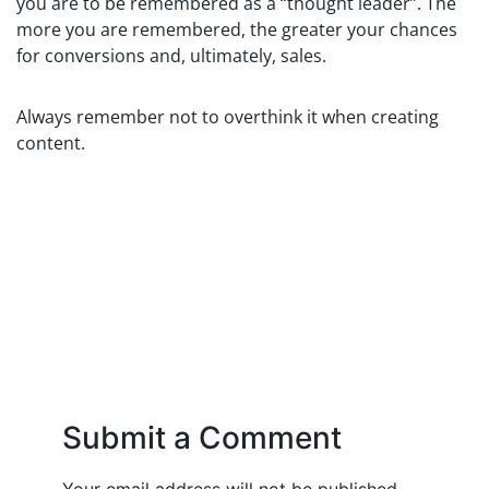
you are to be remembered as a “thought leader”. The
more you are remembered, the greater your chances
for conversions and, ultimately, sales.
Always remember not to overthink it when creating
content.
Submit a Comment