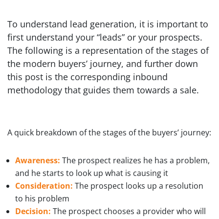
To understand lead generation, it is important to
first understand your “leads” or your prospects.
The following is a representation of the stages of
the modern buyers’ journey, and further down
this post is the corresponding inbound
methodology that guides them towards a sale.
A quick breakdown of the stages of the buyers’ journey:
Awareness:
The prospect realizes he has a problem,
and he starts to look up what is causing it
Consideration:
The prospect looks up a resolution
to his problem
Decision:
The prospect chooses a provider who will