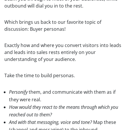
outbound will dial you in to the rest.
Which brings us back to our favorite topic of
discussion: Buyer personas!
Exactly how and where you convert visitors into leads
and leads into sales rests entirely on your
understanding of your audience.
Take the time to build personas.
Personify
them, and communicate with them as if
they were real.
How would they react to the means through which you
reached out to them?
And with that messaging, voice and tone?
Map these
(channel and messaging) to the inbound