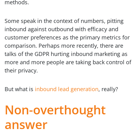
methods.
Some speak in the context of numbers, pitting
inbound against outbound with efficacy and
customer preferences as the primary metrics for
comparison. Perhaps more recently, there are
talks of the GDPR hurting inbound marketing as
more and more people are taking back control of
their privacy.
But what is
inbound lead generation
, really?
Non-overthought
answer