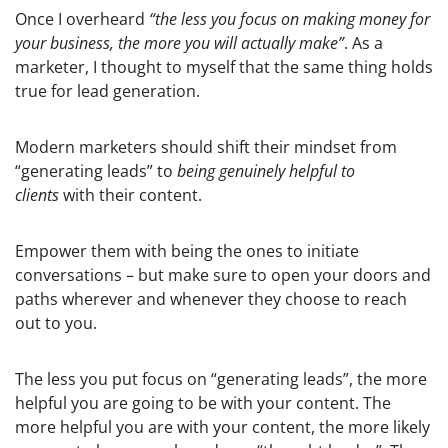
Once I overheard
“the less you focus on making money for
your business, the more you will actually make”
. As a
marketer, I thought to myself that the same thing holds
true for lead generation.
Modern marketers should shift their mindset from
“generating leads” to
being genuinely helpful to
clients
with their content.
Empower them with being the ones to initiate
conversations – but make sure to open your doors and
paths wherever and whenever they choose to reach
out to you.
The less you put focus on “generating leads”, the more
helpful you are going to be with your content. The
more helpful you are with your content, the more likely