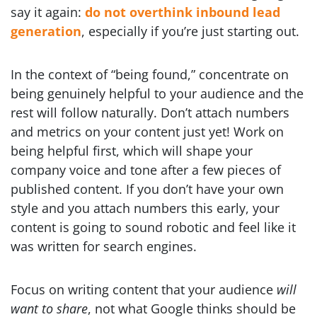
say it again:
do not overthink inbound lead
generation
, especially if you’re just starting out.
In the context of “being found,” concentrate on
being genuinely helpful to your audience and the
rest will follow naturally. Don’t attach numbers
and metrics on your content just yet! Work on
being helpful first, which will shape your
company voice and tone after a few pieces of
published content. If you don’t have your own
style and you attach numbers this early, your
content is going to sound robotic and feel like it
was written for search engines.
Focus on writing content that your audience
will
want to share
, not what Google thinks should be