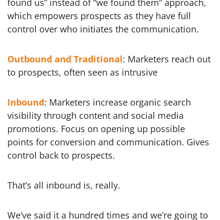
found us” instead of “we found them” approach,
which empowers prospects as they have full
control over who initiates the communication.
Outbound and Traditional
: Marketers reach out
to prospects, often seen as intrusive
Inbound
: Marketers increase organic search
visibility through content and social media
promotions. Focus on opening up possible
points for conversion and communication. Gives
control back to prospects.
That’s all inbound is, really.
We’ve said it a hundred times and we’re going to