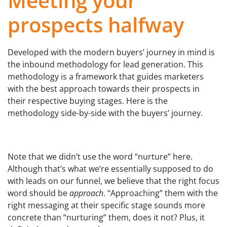
Meeting your
prospects halfway
Developed with the modern buyers’ journey in mind is
the inbound methodology for lead generation. This
methodology is a framework that guides marketers
with the best approach towards their prospects in
their respective buying stages. Here is the
methodology side-by-side with the buyers’ journey.
Note that we didn’t use the word “nurture” here.
Although that’s what we’re essentially supposed to do
with leads on our funnel, we believe that the right focus
word should be
approach
. “Approaching” them with the
right messaging at their specific stage sounds more
concrete than “nurturing” them, does it not? Plus, it