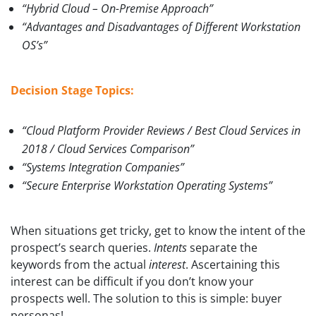
“Hybrid Cloud – On-Premise Approach”
“Advantages and Disadvantages of Different Workstation
OS’s”
Decision Stage Topics:
“Cloud Platform Provider Reviews / Best Cloud Services in
2018 / Cloud Services Comparison”
“Systems Integration Companies”
“Secure Enterprise Workstation Operating Systems”
When situations get tricky, get to know the intent of the
prospect’s search queries.
Intents
separate the
keywords from the actual
interest
. Ascertaining this
interest can be difficult if you don’t know your
prospects well. The solution to this is simple: buyer
personas!