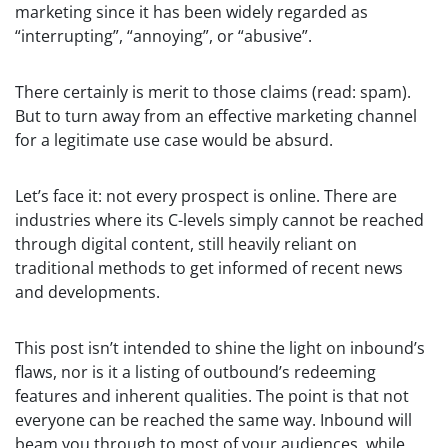
marketing since it has been widely regarded as
“interrupting”, “annoying”, or “abusive”.
There certainly is merit to those claims (read: spam).
But to turn away from an effective marketing channel
for a legitimate use case would be absurd.
Let’s face it: not every prospect is online. There are
industries where its C-levels simply cannot be reached
through digital content, still heavily reliant on
traditional methods to get informed of recent news
and developments.
This post isn’t intended to shine the light on inbound’s
flaws, nor is it a listing of outbound’s redeeming
features and inherent qualities. The point is that not
everyone can be reached the same way. Inbound will
beam you through to most of your audiences, while