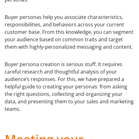
Buyer personas help you associate characteristics,
responsibilities, and behaviors across your current
customer base. From this knowledge, you can segment
your audience based on common traits and target
them with highly-personalized messaging and content.
Buyer persona creation is serious stuff. It requires
careful research and thoughtful analysis of your
audience’s responses. For this, we have prepared a
helpful guide to creating your personas: from asking
the right questions, collecting and organizing your
data, and presenting them to your sales and marketing
teams.