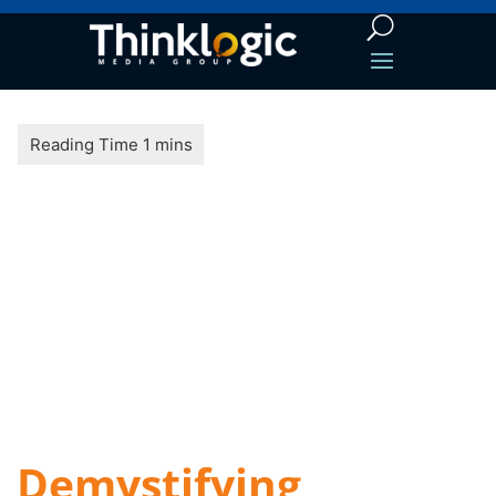
Demystifying