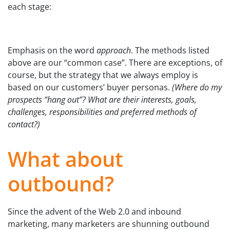
each stage:
Emphasis on the word
approach
. The methods listed
above are our “common case”. There are exceptions, of
course, but the strategy that we always employ is
based on our customers’ buyer personas.
(Where do my
prospects “hang out”? What are their interests, goals,
challenges, responsibilities and preferred methods of
contact?)
What about
outbound?
Since the advent of the Web 2.0 and inbound
marketing, many marketers are shunning outbound