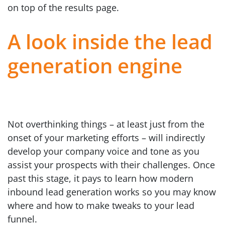
on top of the results page.
A look inside the lead
generation engine
Not overthinking things – at least just from the
onset of your marketing efforts – will indirectly
develop your company voice and tone as you
assist your prospects with their challenges. Once
past this stage, it pays to learn how modern
inbound lead generation works so you may know
where and how to make tweaks to your lead
funnel.