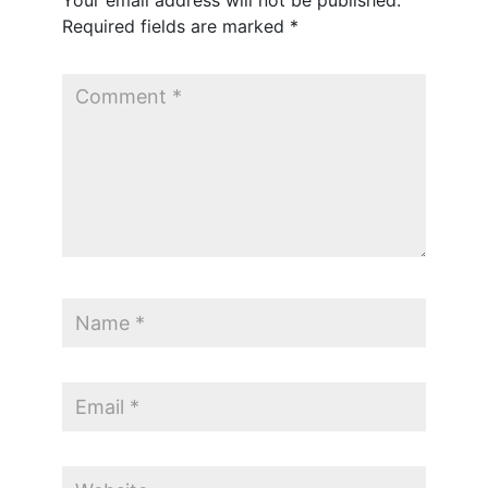
Your email address will not be published.
Required fields are marked
*