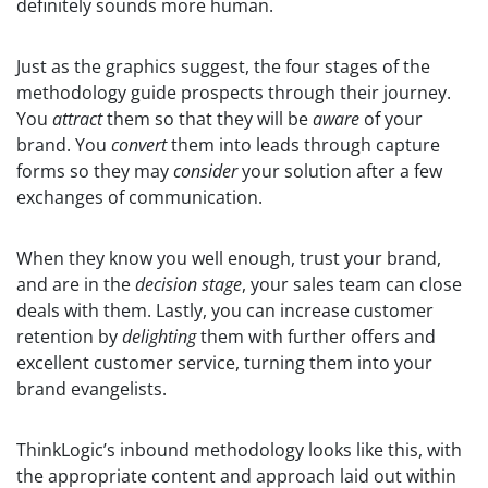
definitely sounds more human.
Just as the graphics suggest, the four stages of the
methodology guide prospects through their journey.
You
attract
them so that they will be
aware
of your
brand. You
convert
them into leads through capture
forms so they may
consider
your solution after a few
exchanges of communication.
When they know you well enough, trust your brand,
and are in the
decision stage
, your sales team can close
deals with them. Lastly, you can increase customer
retention by
delighting
them with further offers and
excellent customer service, turning them into your
brand evangelists.
ThinkLogic’s inbound methodology looks like this, with
the appropriate content and approach laid out within