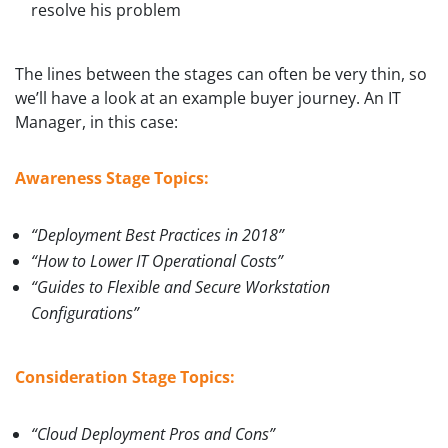
resolve his problem
The lines between the stages can often be very thin, so
we’ll have a look at an example buyer journey. An IT
Manager, in this case:
Awareness Stage Topics:
“Deployment Best Practices in 2018”
“How to Lower IT Operational Costs”
“Guides to Flexible and Secure Workstation
Configurations”
Consideration Stage Topics:
“Cloud Deployment Pros and Cons”