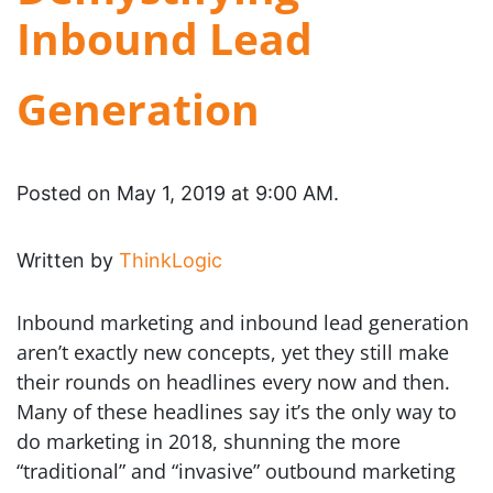
Inbound Lead
Generation
Posted on May 1, 2019 at 9:00 AM.
Written by
ThinkLogic
Inbound marketing and inbound lead generation
aren’t exactly new concepts, yet they still make
their rounds on headlines every now and then.
Many of these headlines say it’s the only way to
do marketing in 2018, shunning the more
“traditional” and “invasive” outbound marketing