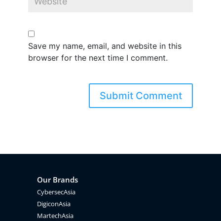
Save my name, email, and website in this
browser for the next time I comment.
Our Brands
CybersecAsia
DigiconAsia
MartechAsia