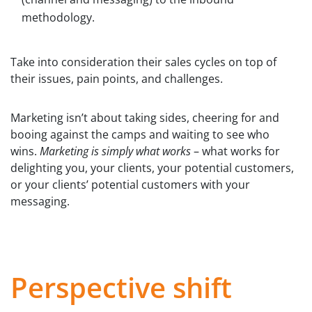
methodology.
Take into consideration their sales cycles on top of
their issues, pain points, and challenges.
Marketing isn’t about taking sides, cheering for and
booing against the camps and waiting to see who
wins.
Marketing is simply what works
– what works for
delighting you, your clients, your potential customers,
or your clients’ potential customers with your
messaging.
Perspective shift