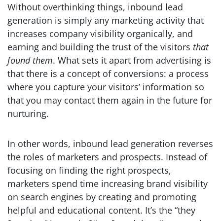
Without overthinking things, inbound lead
generation is simply any marketing activity that
increases company visibility organically, and
earning and building the trust of the visitors
that
found them
. What sets it apart from advertising is
that there is a concept of conversions: a process
where you capture your visitors’ information so
that you may contact them again in the future for
nurturing.
In other words, inbound lead generation reverses
the roles of marketers and prospects. Instead of
focusing on finding the right prospects,
marketers spend time increasing brand visibility
on search engines by creating and promoting
helpful and educational content. It’s the “they