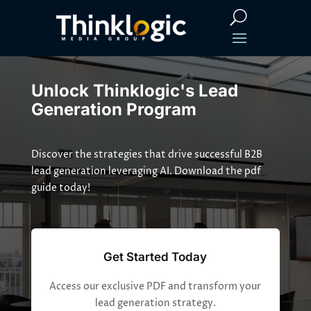
Unlock Thinklogic's Lead
Generation Program
Discover the strategies that drive successful B2B
lead generation leveraging AI. Download the pdf
guide today!
Get Started Today
Access our exclusive PDF and transform your
lead generation strategy.