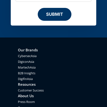
SUBMIT
Our Brands
CybersecAsia
DigiconAsia
MartechAsia
B2B Insights
DigifinAsia
Resources
Customer Success
About Us
Press Room