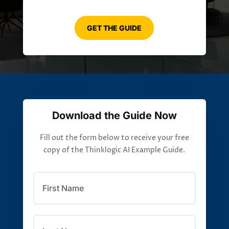
GET THE GUIDE
Download the Guide Now
Fill out the form below to receive your free
copy of the Thinklogic AI Example Guide.