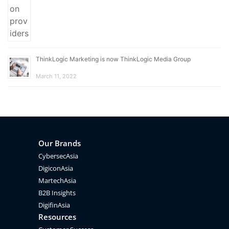
ThinkLogic Marketing is now ThinkLogic Media Group
March 11, 2022
Our Brands
CybersecAsia
DigiconAsia
MartechAsia
B2B Insights
DigifinAsia
Resources