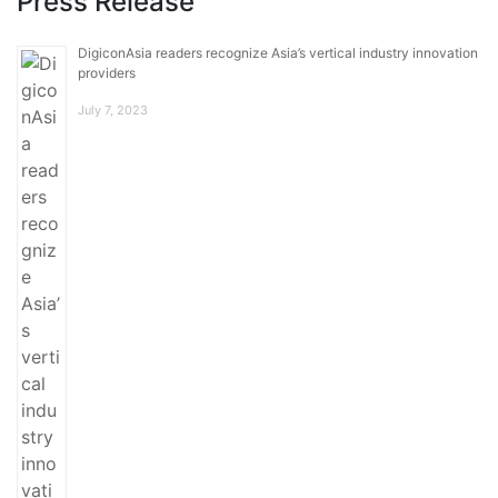
Press Release
DigiconAsia readers recognize Asia’s vertical industry innovation
providers
July 7, 2023