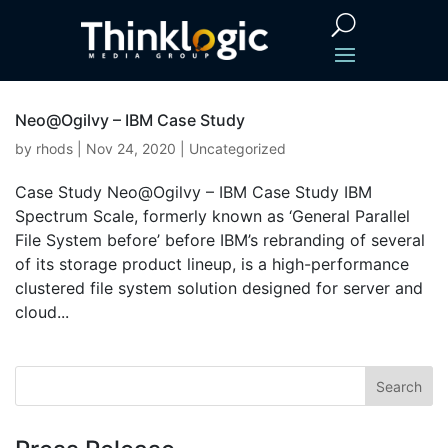
Neo@Ogilvy – IBM Case Study
by
rhods
|
Nov 24, 2020
|
Uncategorized
Case Study Neo@Ogilvy – IBM Case Study IBM
Spectrum Scale, formerly known as ‘General Parallel
File System before’ before IBM’s rebranding of several
of its storage product lineup, is a high-performance
clustered file system solution designed for server and
cloud...