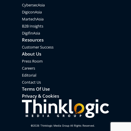
CybersecAsia
DigiconAsia
MartechAsia
B2B Insights
DigifinAsia
Resources
Customer Success
About Us
Press Room
Careers
Editorial
Contact Us
Terms Of Use
Privacy & Cookies
©
2026
Thinklogic Media Group All Rights Reserved.