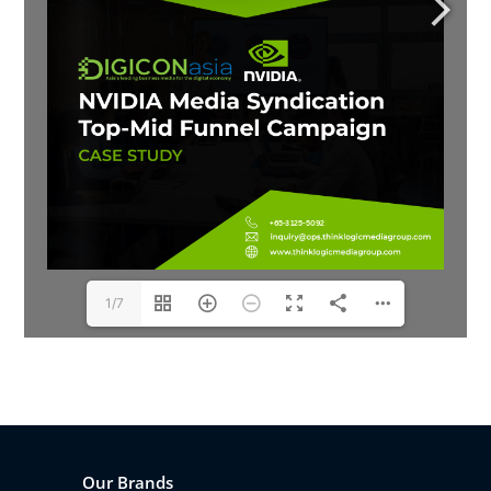
1/7
Our Brands