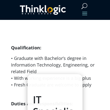
Qualification:
• Graduate with Bachelor’s degree in
Information Technology, Engineering, or
related Field
• With working experience is a big
plus
• Fresh Graduate are welcome to apply
IT
Duties and Responsibilities: