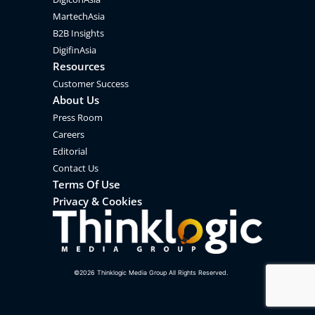
MartechAsia
B2B Insights
DigifinAsia
Resources
Customer Success
About Us
Press Room
Careers
Editorial
Contact Us
Terms Of Use
Privacy & Cookies
©
2026
Thinklogic Media Group All Rights Reserved.