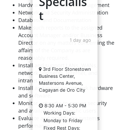
Specialis
Hardware and Software Management
t
Network and Security Administration
Database and Documentation
Make such reports to the assigned
Account Manager and/or Business
1 day ago
Director on any matters concerning the
affairs of the Company as are
reasonably required.
Install and support LANs, WANs,
3rd Floor Stonestown
network segments, Internet, and
Business Center,
intranet systems.
Mastersons Avenue,
Install and maintain network hardware
Cagayan de Oro City
and software.
Monitor networks to ensure security
8:30 AM - 5:30 PM
and availability to specific users.
Working Days:
Evaluate and modify the system’s
Monday to Friday
performance.
Fixed Rest Days: