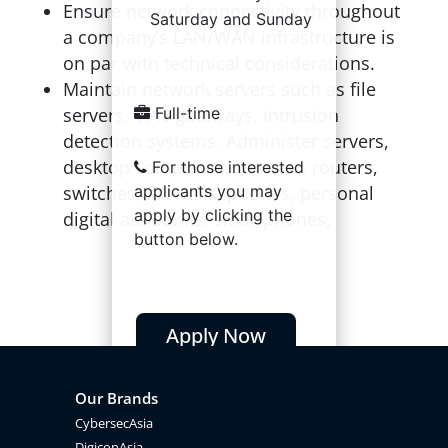
Ensure network connectivity throughout
Saturday and Sunday
a company’s LAN/WAN infrastructure is
on par with technical considerations.
Maintain network servers such as file
servers, VPN gateways, intrusion
Full-time
detection systems. Administer servers,
desktop computers, printers, routers,
For those interested
switches, firewalls, phones, personal
applicants you may
apply by clicking the
digital assistants, smartphones,
button below.
Apply Now
Our Brands
CybersecAsia
DigiconAsia