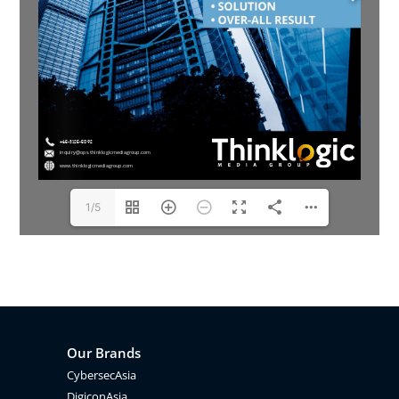
1/5
Our Brands
CybersecAsia
DigiconAsia