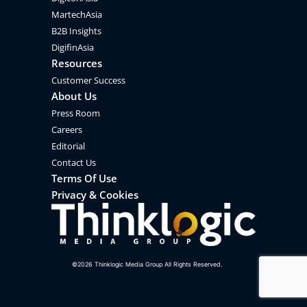
MartechAsia
B2B Insights
DigifinAsia
Resources
Customer Success
About Us
Press Room
Careers
Editorial
Contact Us
Terms Of Use
Privacy & Cookies
©
2026
Thinklogic Media Group All Rights Reserved.