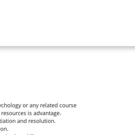
chology or any related course
 resources is advantage.
iation and resolution.
ion.