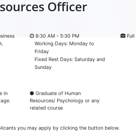
ources Officer
siness
8:30 AM - 5:30 PM
Full
e,
Working Days: Monday to
Friday
Fixed Rest Days: Saturday and
Sunday
e in
Graduate of Human
tage.
Resources/ Psychology or any
related course
licants you may apply by clicking the button below.