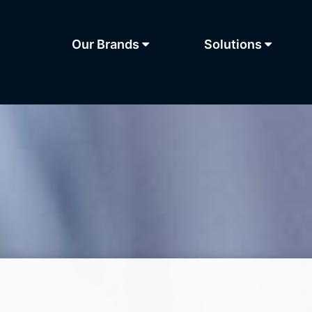
Our Brands
Solutions