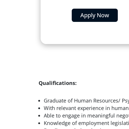
Apply Now
Qualifications:
Graduate of Human Resources/ Psy
With relevant experience in human
Able to engage in meaningful negot
Knowledge of employment legislat