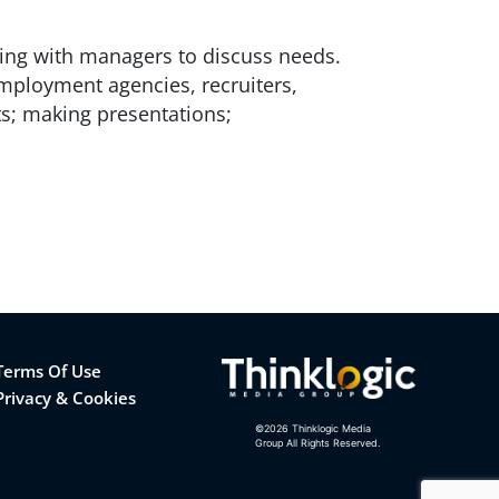
ting with managers to discuss needs.
mployment agencies, recruiters,
ts; making presentations;
Terms Of Use
Privacy & Cookies
©
2026
Thinklogic Media
Group All Rights Reserved.