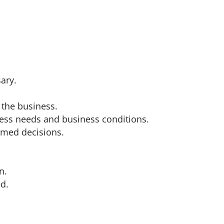
ary.
 the business.
ness needs and business conditions.
rmed decisions.
n.
d.