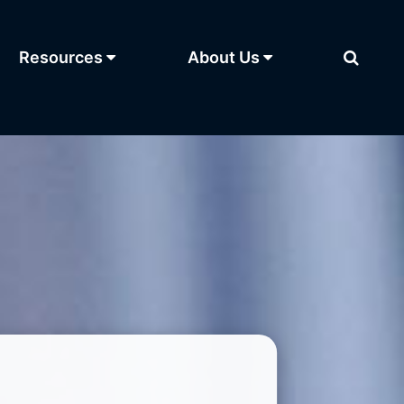
Resources
About Us