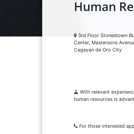
Human Res
3rd Floor Stonestown Bu
Center, Mastersons Avenu
Cagayan de Oro City
With relevant experienc
human resources is advan
For those interested app