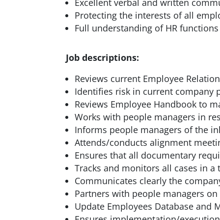
Excellent verbal and written commu
Protecting the interests of all emp
Full understanding of HR functions
Job descriptions:
Reviews current Employee Relatio
Identifies risk in current compan
Reviews Employee Handbook to make
Works with people managers in res
Informs people managers of the in
Attends/conducts alignment meeti
Ensures that all documentary requi
Tracks and monitors all cases in a
Communicates clearly the company’
Partners with people managers on 
Update Employees Database and M
Ensures implementation/execution