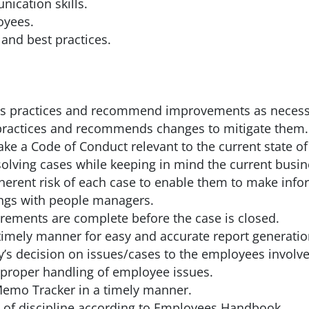
nication skills.
loyees.
 and best practices.
ns practices and recommend improvements as necess
y practices and recommends changes to mitigate them.
 a Code of Conduct relevant to the current state of
olving cases while keeping in mind the current busi
herent risk of each case to enable them to make info
ngs with people managers.
rements are complete before the case is closed.
 timely manner for easy and accurate report generatio
s decision on issues/cases to the employees involve
proper handling of employee issues.
emo Tracker in a timely manner.
 of discipline according to Employees Handbook.