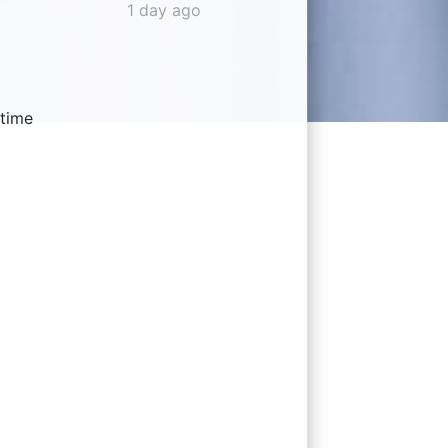
1 day ago
 time