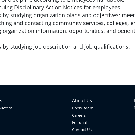
uing Disciplinary Action Notices for employees.
s by studying organization plans and objectives; mee
ching and contacting community services, colleges, e
g organization information, opportunities, and benefi
by studying job description and job qualifications.
s
About Us
Success
Press Room
Careers
Editorial
Contact Us