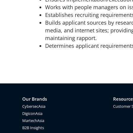
Works with people managers on iss
Establishes recruiting requirement
Builds applicant sources by resear
media, and internet sites; providin
maintaining rapport.
Determines applicant requirements 
Our Brands
Resource
CybersecAsia
Customer 
DigiconAsia
MartechAsia
B2B Insights