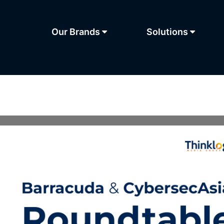
Our Brands
Solutions