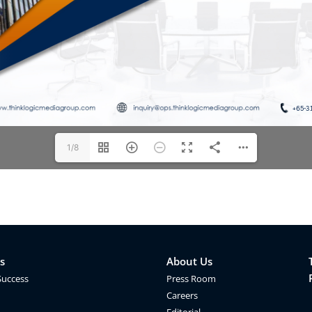
1/8
s
About Us
Success
Press Room
Careers