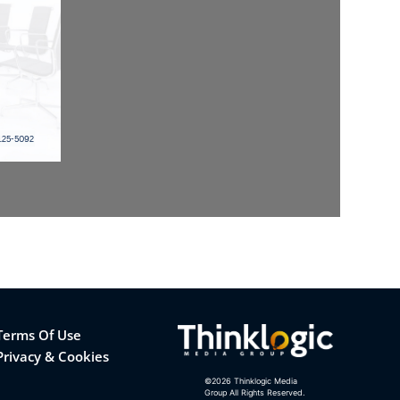
Terms Of Use
Privacy & Cookies
©
2026
Thinklogic Media
Group All Rights Reserved.