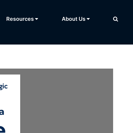
Resources
About Us