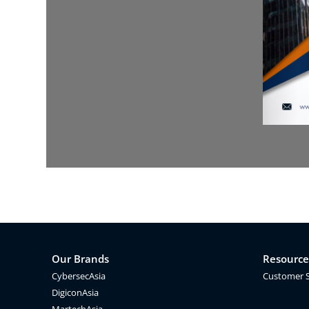
Our Brands
Resource
CybersecAsia
Customer 
DigiconAsia