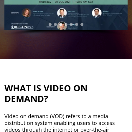
WHAT IS VIDEO ON
DEMAND?
Video on demand (VOD) refers to a media
distribution system enabling users to access
videos through the internet or over-the-air