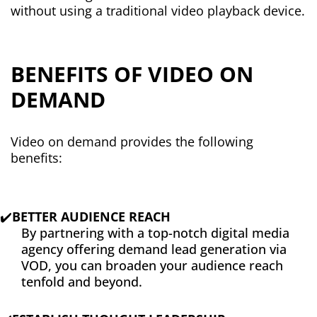
without using a traditional video playback device.
BENEFITS OF VIDEO ON
DEMAND
Video on demand provides the following
benefits:
✔️
BETTER AUDIENCE REACH
By partnering with a top-notch digital media
agency offering demand lead generation via
VOD, you can broaden your audience reach
tenfold and beyond.