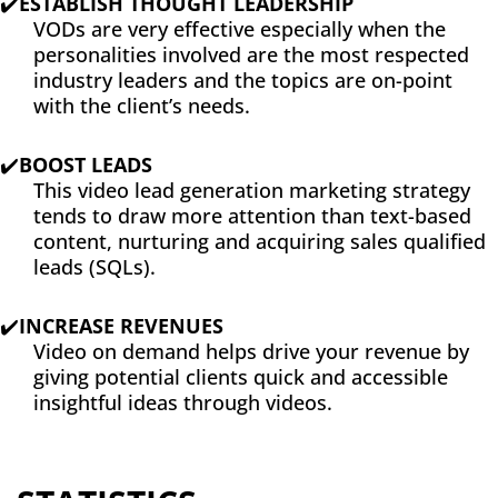
✔️
ESTABLISH THOUGHT LEADERSHIP
VODs are very effective especially when the
personalities involved are the most respected
industry leaders and the topics are on-point
with the client’s needs.
✔️
BOOST LEADS
This video lead generation marketing strategy
tends to draw more attention than text-based
content, nurturing and acquiring sales qualified
leads (SQLs).
✔️
INCREASE REVENUES
Video on demand helps drive your revenue by
giving potential clients quick and accessible
insightful ideas through videos.