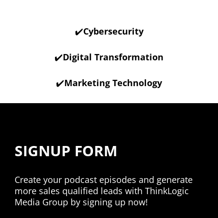
✔️
Cybersecurity
✔️
Digital Transformation
✔️
Marketing Technology
SIGNUP FORM
Create your podcast episodes and generate
more sales qualified leads with ThinkLogic
Media Group by signing up now!