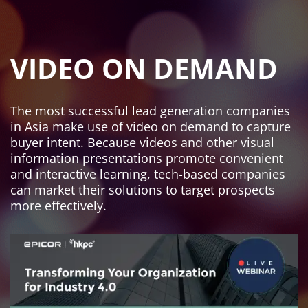
VIDEO ON DEMAND
The most successful lead generation companies
in Asia make use of video on demand to capture
buyer intent. Because videos and other visual
information presentations promote convenient
and interactive learning, tech-based companies
can market their solutions to target prospects
more effectively.