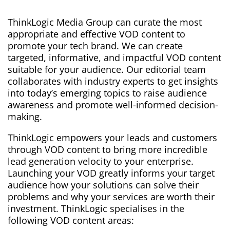
ThinkLogic Media Group can curate the most
appropriate and effective VOD content to
promote your tech brand. We
can create
targeted, informative, and impactful VOD content
suitable for your audience. Our editorial team
collaborates with industry experts to get insights
into today’s emerging topics to raise audience
awareness and promote well-informed decision-
making.
ThinkLogic empowers your leads and customers
through VOD content to bring more incredible
lead generation velocity to your enterprise.
Launching your VOD greatly informs your target
audience how your solutions can solve their
problems and why your services are worth their
investment. ThinkLogic specialises in the
following VOD content areas: