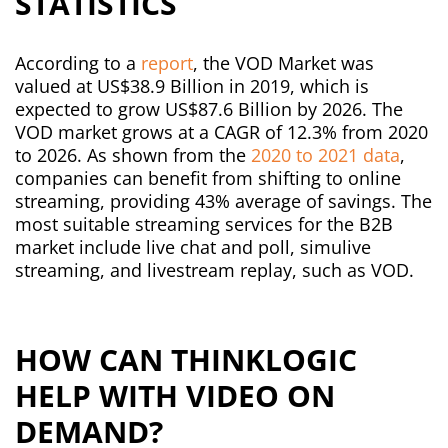
STATISTICS
According to a
report
, the VOD Market was
valued at US$38.9 Billion in 2019, which is
expected to grow US$87.6 Billion by 2026. The
VOD market grows at a CAGR of 12.3% from 2020
to 2026.
As shown from the
2020 to 2021 data
,
companies can benefit from shifting to online
streaming, providing 43% average of savings. The
most suitable streaming services for the B2B
market include live chat and poll, simulive
streaming, and livestream replay, such as VOD.
HOW CAN THINKLOGIC
HELP WITH VIDEO ON
DEMAND?