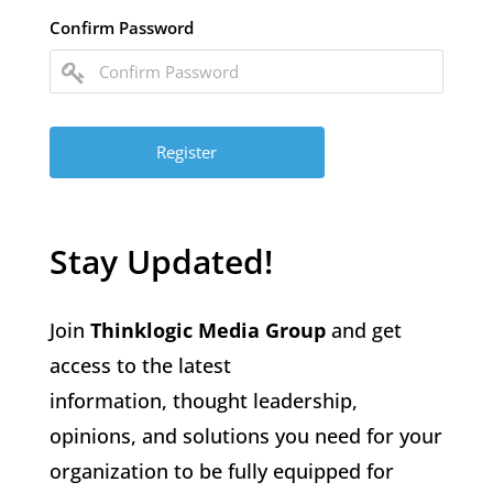
Confirm Password
Stay Updated!
Join
Thinklogic Media Group
and get
access to the latest
information, thought leadership,
opinions, and solutions you need for your
organization to be fully equipped for