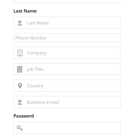
Last Name
Password